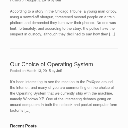
According to a story in the Chicago Tribune, a young man or boy,
using a sawed-off shotgun, threatened several people on a train
platform and demanded they turn over their phones. No one was
hurt, fortunately, and according to the story, the police have the
suspect in custody, although they declined to say how they […]
Our Choice of Operating System
Posted on
March 13, 2015
by
Jeff
It’s been interesting to see the reaction to the PsiXpda around
the internet, and many of you are commenting on the choice of
the Operating System that we currently ship with the machine,
namely Windows XP. One of the interesting debates going on
around computers in both the netbook and pocket computer form
factor is […]
Recent Posts