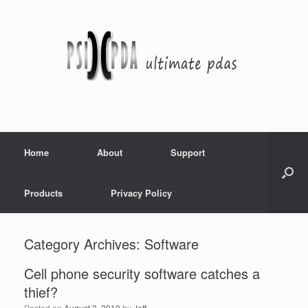
Home
About
Support
Products
Privacy Policy
Category Archives:
Software
Cell phone security software catches a
thief?
Posted on
August 3, 2019
by
Jeff