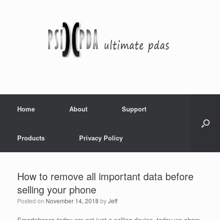
Home
About
Support
Products
Privacy Policy
How to remove all important data before
selling your phone
Posted on
November 14, 2018
by
Jeff
Smartphones today are not just a calling device, today we share