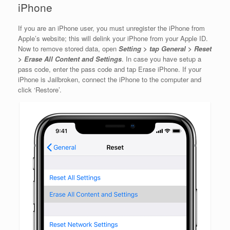
iPhone
If you are an iPhone user, you must unregister the iPhone from
Apple’s website; this will delink your iPhone from your Apple ID.
Now to remove stored data, open
Setting > tap General > Reset
> Erase All Content and Settings
. In case you have setup a
pass code, enter the pass code and tap Erase iPhone. If your
iPhone is Jailbroken, connect the iPhone to the computer and
click ‘Restore’.