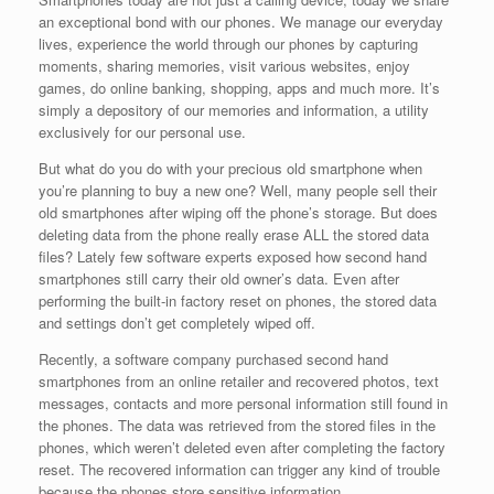
an exceptional bond with our phones. We manage our everyday
lives, experience the world through our phones by capturing
moments, sharing memories, visit various websites, enjoy
games, do online banking, shopping, apps and much more. It’s
simply a depository of our memories and information, a utility
exclusively for our personal use.
But what do you do with your precious old smartphone when
you’re planning to buy a new one? Well, many people sell their
old smartphones after wiping off the phone’s storage. But does
deleting data from the phone really erase ALL the stored data
files? Lately few software experts exposed how second hand
smartphones still carry their old owner’s data. Even after
performing the built-in factory reset on phones, the stored data
and settings don’t get completely wiped off.
Recently, a software company purchased second hand
smartphones from an online retailer and recovered photos, text
messages, contacts and more personal information still found in
the phones. The data was retrieved from the stored files in the
phones, which weren’t deleted even after completing the factory
reset. The recovered information can trigger any kind of trouble
because the phones store sensitive information.