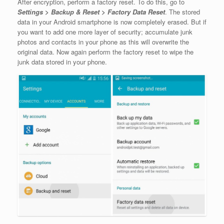
After encryption, perform a factory reset. To do this, go to
Settings > Backup & Reset > Factory Data Reset
. The stored
data in your Android smartphone is now completely erased. But if
you want to add one more layer of security; accumulate junk
photos and contacts in your phone as this will overwrite the
original data. Now again perform the factory reset to wipe the
junk data stored in your phone.