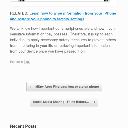
RELATED:
Learn how to wipe information from your iPhone
and restore your phone to factory settings
.
We all know how important our smartphones are and how much
sensitive information they possess. Therefore, it is up to each
individual to apply necessary safety measures to prevent others
from interfering in your life or retrieving important information
from your device once you have passed it on.
Posted in
Tips
.
Post navigation
←
MSpy App: Find your lost or stolen phone
Social Media Sharing: Think Before…
→
Recent Posts