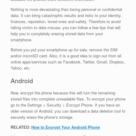
Nothing is more devastating than losing personal or confidential
data. It can bring catastrophic results and risks to your identity,
finances, reputation, loved ones and safety. Therefore to avoid
falling victim to data misuse, you can follow a few tips that will
help you in completely erasing stored data from your
smartphone.
Before you put your smartphone up for sale, remove the SIM
and/or microSD card. Also, it is a good idea to sign out from all
online apps/services such as Facebook, Twitter, Gmail, Dropbox,
Yahoo, etc.
Android
Now, encrypt the phone because this will turn the remaining
stored files into complete unreadable files. To encrypt your phone
go to the Settings > Security > Encrypt Phone. If you have an
older version of Android, you can download a data deletion tool to
securely erase the phone’s storage.
RELATED:
How to Encrypt Your Android Phone