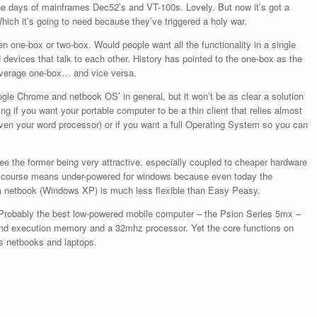
the days of mainframes Dec52’s and VT-100s. Lovely. But now it’s got a
hich it’s going to need because they’ve triggered a holy war.
 one-box or two-box. Would people want all the functionality in a single
devices that talk to each other. History has pointed to the one-box as the
 average one-box… and vice versa.
ogle Chrome and netbook OS’ in general, but it won’t be as clear a solution
g if you want your portable computer to be a thin client that relies almost
even your word processor) or if you want a full Operating System so you can
n see the former being very attractive, especially coupled to cheaper hardware
f course means under-powered for windows because even today the
a netbook (Windows XP) is much less flexible than Easy Peasy.
Probably the best low-powered mobile computer – the Psion Series 5mx –
nd execution memory and a 32mhz processor. Yet the core functions on
y’s netbooks and laptops.