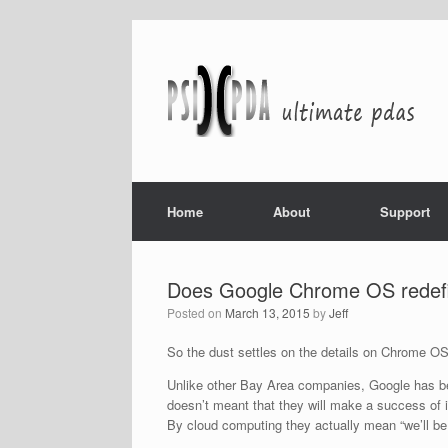
Home
About
Support
Does Google Chrome OS redefi
Posted on
March 13, 2015
by
Jeff
So the dust settles on the details on Chrome O
Unlike other Bay Area companies, Google has bee
doesn’t meant that they will make a success of 
By cloud computing they actually mean “we’ll be 