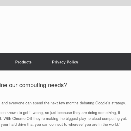
Products
Privacy Policy
ne our computing needs?
S and everyone can spend the next few months debating Google’s strategy.
n known to get it wrong, so just because they are doing something, it
it. With Chrome OS they’re making the biggest play to cloud computing yet.
your hard drive that you can connect to wherever you are in the world.”