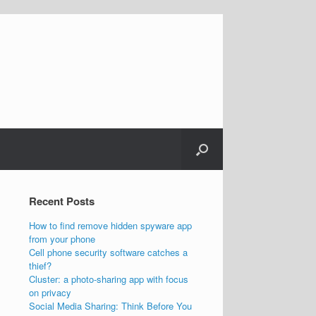
Recent Posts
How to find remove hidden spyware app
from your phone
Cell phone security software catches a
thief?
Cluster: a photo-sharing app with focus
on privacy
Social Media Sharing: Think Before You