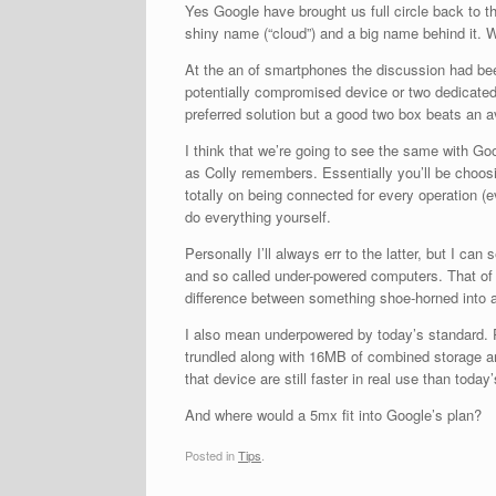
Yes Google have brought us full circle back to 
shiny name (“cloud”) and a big name behind it. W
At the an of smartphones the discussion had been
potentially compromised device or two dedicated 
preferred solution but a good two box beats an
I think that we’re going to see the same with Go
as Colly remembers. Essentially you’ll be choosin
totally on being connected for every operation (
do everything yourself.
Personally I’ll always err to the latter, but I ca
and so called under-powered computers. That o
difference between something shoe-horned into 
I also mean underpowered by today’s standard. 
trundled along with 16MB of combined storage a
that device are still faster in real use than toda
And where would a 5mx fit into Google’s plan?
Posted in
Tips
.