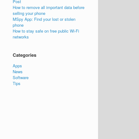
Post
How to remove all important data before
selling your phone
MSpy App: Find your lost or stolen
phone
How to stay safe on free public Wi-Fi
networks
Categories
Apps
News
Software
Tips