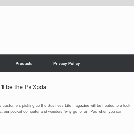
Products
Privacy Policy
’ll be the PsiXpda
ays customers picking up the Business Life magazine will be treated to a look
 at our pocket computer and wonders “why go for an iPad when you can