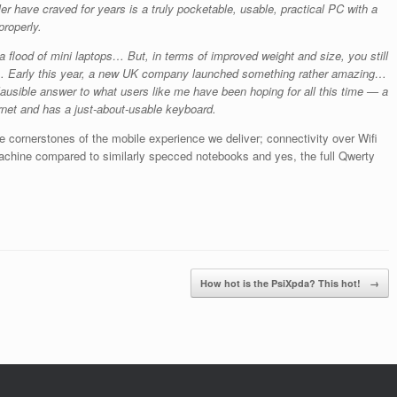
ler have craved for years is a truly pocketable, usable, practical PC with a
roperly.
a flood of mini laptops… But, in terms of improved weight and size, you still
ay… Early this year, a new UK company launched something rather amazing…
ausible answer to what users like me have been hoping for all this time — a
rnet and has a just-about-usable keyboard.
he cornerstones of the mobile experience we deliver; connectivity over Wifi
achine compared to similarly specced notebooks and yes, the full Qwerty
How hot is the PsiXpda? This hot!
→