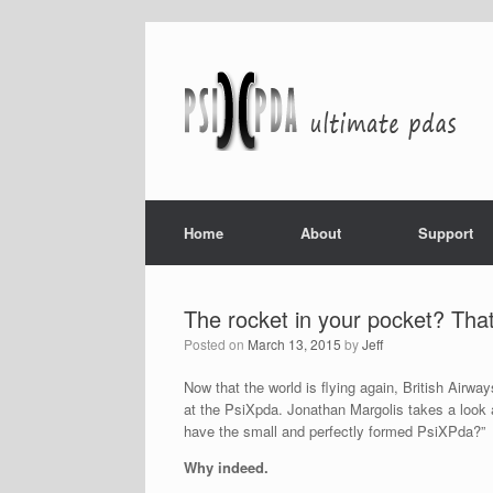
Home
About
Support
The rocket in your pocket? That
Posted on
March 13, 2015
by
Jeff
Now that the world is flying again, British Airw
at the PsiXpda. Jonathan Margolis takes a look
have the small and perfectly formed PsiXPda?”
Why indeed.