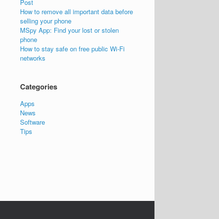
Post
How to remove all important data before
selling your phone
MSpy App: Find your lost or stolen
phone
How to stay safe on free public Wi-Fi
networks
Categories
Apps
News
Software
Tips