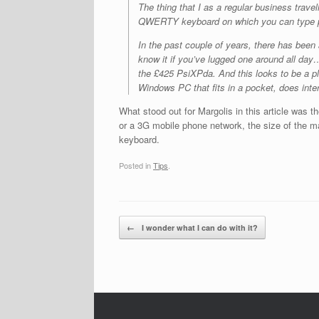
The thing that I as a regular business travel
QWERTY keyboard on which you can type p
In the past couple of years, there has been 
know it if you’ve lugged one around all d
the £425 PsiXPda. And this looks to be a pl
Windows PC that fits in a pocket, does inte
What stood out for Margolis in this article was t
or a 3G mobile phone network, the size of the m
keyboard.
Posted in
Tips
.
Post navigation
←
I wonder what I can do with it?