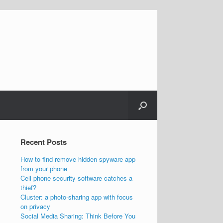
Recent Posts
How to find remove hidden spyware app
from your phone
Cell phone security software catches a
thief?
Cluster: a photo-sharing app with focus
on privacy
Social Media Sharing: Think Before You